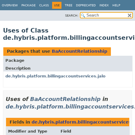
OVERVIEW
PACKAGE
CLASS
USE
TREE
DEPRECATED
INDEX
HELP
SEARCH:
Uses of Class
de.hybris.platform.billingaccountserv
Packages that use
BaAccountRelationship
Package
Description
de.hybris.platform.billingaccountservices.jalo
Uses of
BaAccountRelationship
in
de.hybris.platform.billingaccountservices.
Fields in
de.hybris.platform.billingaccountservices.j
Modifier and Type
Field