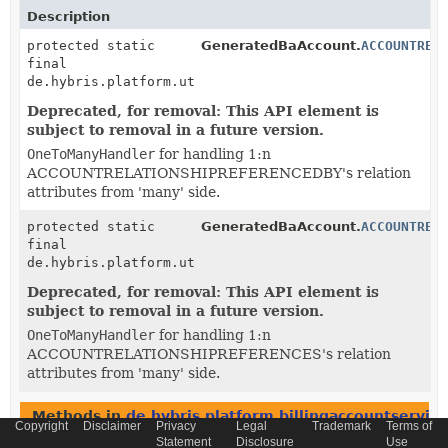
Description
protected static
GeneratedBaAccount.
ACCOUNTREL
final
de.hybris.platform.util.OneToManyHandler<
BaAccountRe
Deprecated, for removal: This API element is
subject to removal in a future version.
OneToManyHandler
for handling 1:n
ACCOUNTRELATIONSHIPREFERENCEDBY's relation
attributes from 'many' side.
protected static
GeneratedBaAccount.
ACCOUNTREL
final
de.hybris.platform.util.OneToManyHandler<
BaAccountRe
Deprecated, for removal: This API element is
subject to removal in a future version.
OneToManyHandler
for handling 1:n
ACCOUNTRELATIONSHIPREFERENCES's relation
attributes from 'many' side.
Methods in
de.hybris.platform.billingaccountservice
Copyright
Disclaimer
Privacy
Legal
Trademark
Terms of
Statement
Disclosure
Use
Modifier and Type
Method