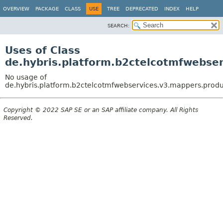
OVERVIEW
PACKAGE
CLASS
USE
TREE
DEPRECATED
INDEX
HELP
SEARCH:
Uses of Class
de.hybris.platform.b2ctelcotmfwebse
No usage of
de.hybris.platform.b2ctelcotmfwebservices.v3.mappers.prod
Copyright © 2022 SAP SE or an SAP affiliate company. All Rights
Reserved.