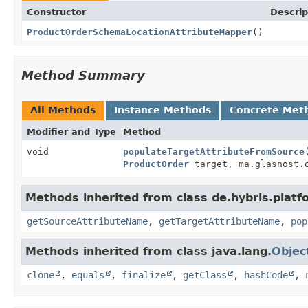
Constructor
Descrip
ProductOrderSchemaLocationAttributeMapper
()
Method Summary
All Methods
Instance Methods
Concrete Met
Modifier and Type
Method
void
populateTargetAttributeFromSource
ProductOrder
target, ma.glasnost.o
Methods inherited from class de.hybris.plat
getSourceAttributeName
,
getTargetAttributeName
,
pop
Methods inherited from class java.lang.
Objec
clone
,
equals
,
finalize
,
getClass
,
hashCode
,