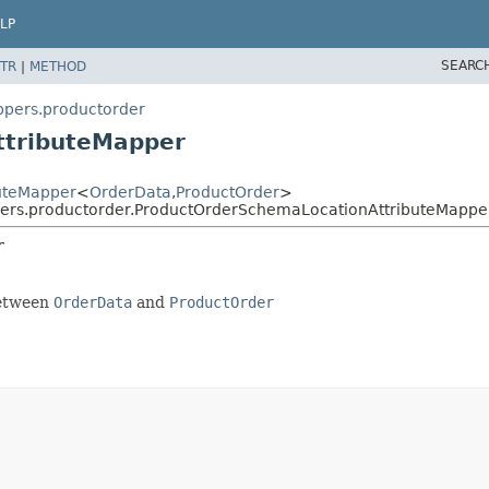
LP
SEARC
TR
|
METHOD
ppers.productorder
ttributeMapper
buteMapper
<
OrderData
,
ProductOrder
>
pers.productorder.ProductOrderSchemaLocationAttributeMappe
r
between
OrderData
and
ProductOrder