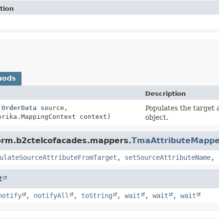
tion
hods
Description
(
OrderData
source,
Populates the target 
rika.MappingContext context)
object.
form.b2ctelcofacades.mappers.
TmaAttributeMappe
ulateSourceAttributeFromTarget
,
setSourceAttributeName
,
t
notify
,
notifyAll
,
toString
,
wait
,
wait
,
wait