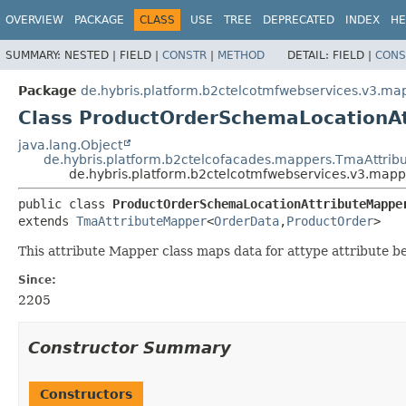
OVERVIEW
PACKAGE
CLASS
USE
TREE
DEPRECATED
INDEX
HE
SUMMARY:
NESTED |
FIELD |
CONSTR
|
METHOD
DETAIL:
FIELD |
CONS
Package
de.hybris.platform.b2ctelcotmfwebservices.v3.ma
Class ProductOrderSchemaLocationA
java.lang.Object
de.hybris.platform.b2ctelcofacades.mappers.TmaAttri
de.hybris.platform.b2ctelcotmfwebservices.v3.map
public class 
ProductOrderSchemaLocationAttributeMappe
extends 
TmaAttributeMapper
<
OrderData
,
ProductOrder
>
This attribute Mapper class maps data for attype attribute 
Since:
2205
Constructor Summary
Constructors