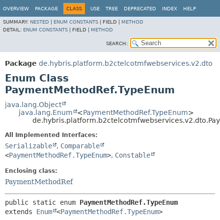
OVERVIEW
PACKAGE
CLASS
USE
TREE
DEPRECATED
INDEX
HELP
SUMMARY:
NESTED
|
ENUM CONSTANTS
|
FIELD |
METHOD
DETAIL:
ENUM CONSTANTS
|
FIELD |
METHOD
SEARCH:
Package
de.hybris.platform.b2ctelcotmfwebservices.v2.dto
Enum Class
PaymentMethodRef.TypeEnum
java.lang.Object
java.lang.Enum
<
PaymentMethodRef.TypeEnum
>
de.hybris.platform.b2ctelcotmfwebservices.v2.dto.
All Implemented Interfaces:
Serializable
,
Comparable
<
PaymentMethodRef.TypeEnum
>
,
Constable
Enclosing class:
PaymentMethodRef
public static enum 
PaymentMethodRef.TypeEnum
extends 
Enum
<
PaymentMethodRef.TypeEnum
>