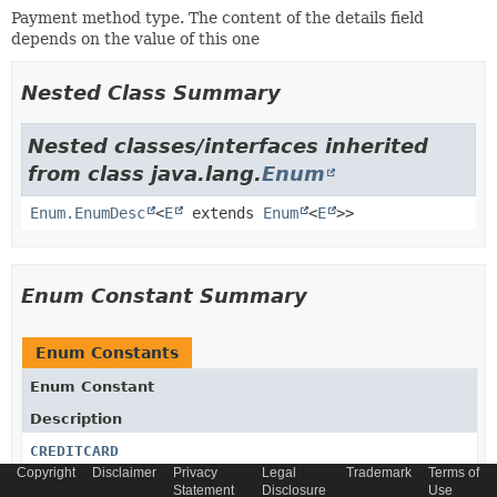
Payment method type. The content of the details field
depends on the value of this one
Nested Class Summary
Nested classes/interfaces inherited
from class java.lang.
Enum
Enum.EnumDesc
<
E
extends
Enum
<
E
>>
Enum Constant Summary
Enum Constants
Enum Constant
Description
CREDITCARD
Copyright
Disclaimer
Privacy
Legal
Trademark
Terms of
Statement
Disclosure
Use