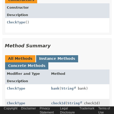
Constructor
Description
CheckType
()
Method Summary
All Methods
Instance Methods
Concrete Methods
Modifier and Type
Method
Description
CheckType
bank
(
String
bank)
CheckType
checkId
(
String
checkId)
Copyright
Disclaimer
Privacy
Legal
Trademark
Terms of
Statement
Disclosure
Use