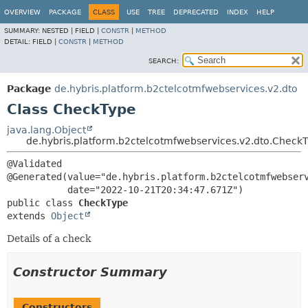
OVERVIEW
PACKAGE
CLASS
USE
TREE
DEPRECATED
INDEX
HELP
SUMMARY:
NESTED |
FIELD |
CONSTR
|
METHOD
DETAIL:
FIELD |
CONSTR
|
METHOD
SEARCH:
Package
de.hybris.platform.b2ctelcotmfwebservices.v2.dto
Class CheckType
java.lang.Object
de.hybris.platform.b2ctelcotmfwebservices.v2.dto.Check
@Validated

@Generated(value="de.hybris.platform.b2ctelcotmfwebserv
public class 
CheckType
extends 
Object
Details of a check
Constructor Summary
Constructors