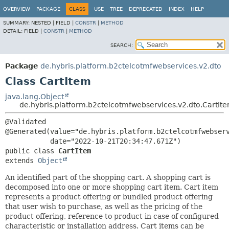
OVERVIEW
PACKAGE
CLASS
USE
TREE
DEPRECATED
INDEX
HELP
SUMMARY:
NESTED |
FIELD |
CONSTR
|
METHOD
DETAIL:
FIELD |
CONSTR
|
METHOD
SEARCH:
Package
de.hybris.platform.b2ctelcotmfwebservices.v2.dto
Class CartItem
java.lang.Object
de.hybris.platform.b2ctelcotmfwebservices.v2.dto.CartIt
@Validated

@Generated(value="de.hybris.platform.b2ctelcotmfwebserv
public class 
CartItem
extends 
Object
An identified part of the shopping cart. A shopping cart is
decomposed into one or more shopping cart item. Cart item
represents a product offering or bundled product offering
that user wish to purchase, as well as the pricing of the
product offering, reference to product in case of configured
characteristic or installation address. Cart items can be