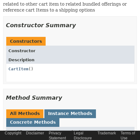
related to other cart item to related bundled offerings or
reference cart Items to a shipping options
Constructor Summary
Constructors
Constructor
Description
CartItem
()
Method Summary
All Methods
Instance Methods
Concrete Methods
Modifier and Type
Method
Copyright
Disclaimer
Privacy
Legal
Trademark
Terms of
Statement
Disclosure
Use