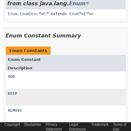
from class java.lang.
Enum
Enum.EnumDesc
<
E
extends
Enum
<
E
>>
Enum Constant Summary
Enum Constants
Enum Constant
Description
ADD
KEEP
REMOVE
Copyright
Disclaimer
Privacy
Legal
Trademark
Terms of
UPDATE
Statement
Disclosure
Use