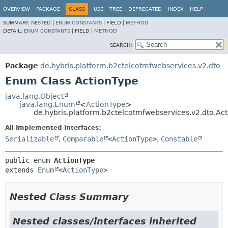
OVERVIEW
PACKAGE
CLASS
USE
TREE
DEPRECATED
INDEX
HELP
SUMMARY:
NESTED
|
ENUM CONSTANTS
|
FIELD |
METHOD
DETAIL:
ENUM CONSTANTS
|
FIELD |
METHOD
SEARCH:
Package
de.hybris.platform.b2ctelcotmfwebservices.v2.dto
Enum Class ActionType
java.lang.Object
java.lang.Enum
<
ActionType
>
de.hybris.platform.b2ctelcotmfwebservices.v2.dto.Ac
All Implemented Interfaces:
Serializable
,
Comparable
<
ActionType
>
,
Constable
public enum 
ActionType
extends 
Enum
<
ActionType
>
Nested Class Summary
Nested classes/interfaces inherited