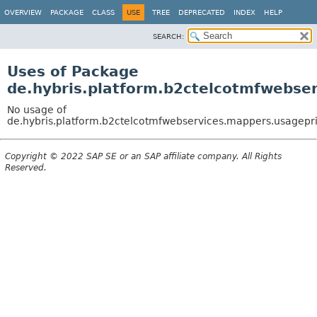
OVERVIEW
PACKAGE
CLASS
USE
TREE
DEPRECATED
INDEX
HELP
SEARCH:
Uses of Package
de.hybris.platform.b2ctelcotmfwebse
No usage of
de.hybris.platform.b2ctelcotmfwebservices.mappers.usagepr
Copyright © 2022 SAP SE or an SAP affiliate company. All Rights
Reserved.