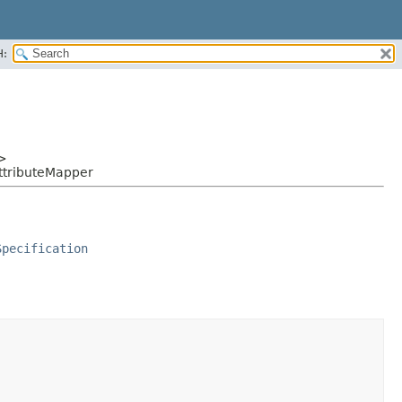
H:
>
ttributeMapper
Specification