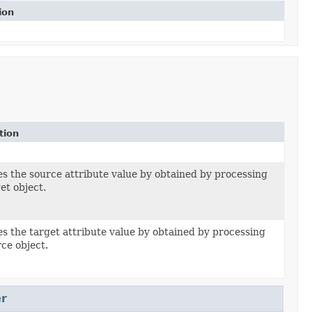
ion
tion
es the source attribute value by obtained by processing
et object.
es the target attribute value by obtained by processing
ce object.
r