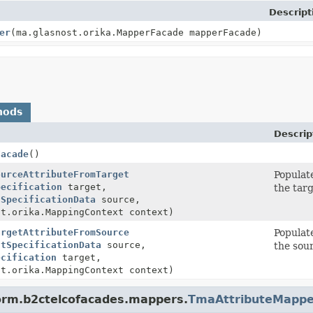
Descript
er
(ma.glasnost.orika.MapperFacade mapperFacade)
hods
Descrip
Facade
()
ourceAttributeFromTarget
Populat
pecification
target,
the targ
tSpecificationData
source,
st.orika.MappingContext context)
argetAttributeFromSource
Populat
ctSpecificationData
source,
the sour
ecification
target,
st.orika.MappingContext context)
form.b2ctelcofacades.mappers.
TmaAttributeMappe