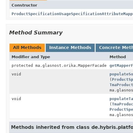
Constructor
ProductSpecificationUsageSpecificationAttributeMapp
Method Summary
All Methods
Instance Methods
Concrete Met
Modifier and Type
Method
protected ma.glasnost.orika.MapperFacade
getMapper
void
populateS
(
ProductS
TmaProduc
ma.glasno
void
populateT
(
TmaProdu
ProductSp
ma.glasno
Methods inherited from class de.hybris.plat