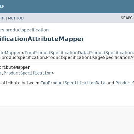
LP
SEARC
TR
|
METHOD
s.productspecification
ificationAttributeMapper
buteMapper
<
TmaProductSpecificationData
,
ProductSpecification
.productspecification.ProductSpecificationUsageSpecificationA
tributeMapper
a
,
ProductSpecification
>
n attribute between
TmaProductSpecificationData
and
Product