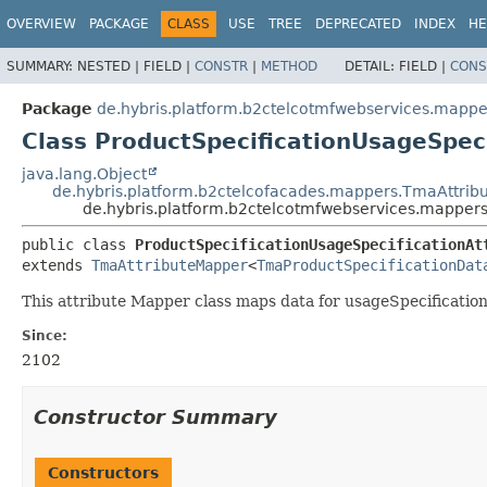
OVERVIEW
PACKAGE
CLASS
USE
TREE
DEPRECATED
INDEX
HE
SUMMARY:
NESTED |
FIELD |
CONSTR
|
METHOD
DETAIL:
FIELD |
CONS
Package
de.hybris.platform.b2ctelcotmfwebservices.mapper
Class ProductSpecificationUsageSpec
java.lang.Object
de.hybris.platform.b2ctelcofacades.mappers.TmaAttri
de.hybris.platform.b2ctelcotmfwebservices.mappers
public class 
ProductSpecificationUsageSpecificationAt
extends 
TmaAttributeMapper
<
TmaProductSpecificationDat
This attribute Mapper class maps data for usageSpecificatio
Since:
2102
Constructor Summary
Constructors