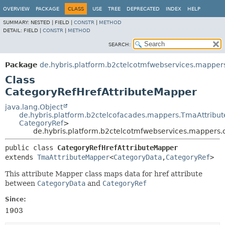
OVERVIEW
PACKAGE
CLASS
USE
TREE
DEPRECATED
INDEX
HELP
SUMMARY:
NESTED |
FIELD |
CONSTR
|
METHOD
DETAIL:
FIELD |
CONSTR
|
METHOD
SEARCH:
Package
de.hybris.platform.b2ctelcotmfwebservices.mapper
Class
CategoryRefHrefAttributeMapper
java.lang.Object
de.hybris.platform.b2ctelcofacades.mappers.TmaAttribu
CategoryRef
>
de.hybris.platform.b2ctelcotmfwebservices.mappers.
public class 
CategoryRefHrefAttributeMapper
extends 
TmaAttributeMapper
<
CategoryData
,
CategoryRef
>
This attribute Mapper class maps data for href attribute
between
CategoryData
and
CategoryRef
Since:
1903