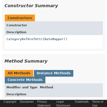
Constructor Summary
Constructors
Constructor
Description
CategoryRefHrefAttributeMapper
()
Method Summary
All Methods
Instance Methods
Concrete Methods
Modifier and Type
Method
Description
void
populateTargetAttributeFromSource
Copyright
Disclaimer
Privacy
Legal
Trademark
Terms of
(
CategoryData
source,
Statement
Disclosure
Use