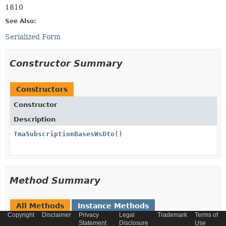
1810
See Also:
Serialized Form
Constructor Summary
Constructors
Constructor
Description
TmaSubscriptionBasesWsDto
()
Method Summary
All Methods
Instance Methods
Copyright
Disclaimer
Privacy
Legal
Trademark
Terms of
Concrete Methods
Statement
Disclosure
Use