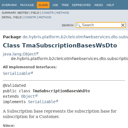
OVERVIEW
PACKAGE
CLASS
USE
TREE
DEPRECATED
INDEX
HELP
SUMMARY:
NESTED |
FIELD |
CONSTR
|
METHOD
DETAIL:
FIELD |
CONSTR
|
METHOD
SEARCH:
Package
de.hybris.platform.b2ctelcotmfwebservices.dto.subs
Class TmaSubscriptionBasesWsDto
java.lang.Object
de.hybris.platform.b2ctelcotmfwebservices.dto.subscrip
All Implemented Interfaces:
Serializable
public class 
TmaSubscriptionBasesWsDto
extends 
Object
implements 
Serializable
A Subscription base represents the subscription base for
subscription for a Customer.
Since: