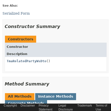
See Also:
Serialized Form
Constructor Summary
Constructors
Constructor
Description
TmaRelatedPartyWsDto
()
Method Summary
All Methods
Instance Methods
Concrete Methods
Copyright
Disclaimer
Privacy
Legal
Trademark
Terms of
Statement
Disclosure
Use