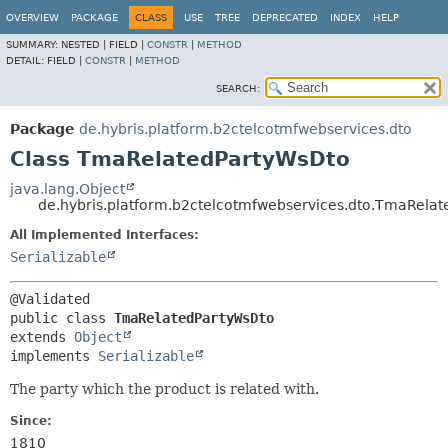
OVERVIEW
PACKAGE
CLASS
USE
TREE
DEPRECATED
INDEX
HELP
SUMMARY:
NESTED |
FIELD |
CONSTR
|
METHOD
DETAIL:
FIELD |
CONSTR
|
METHOD
SEARCH:
Package
de.hybris.platform.b2ctelcotmfwebservices.dto
Class TmaRelatedPartyWsDto
java.lang.Object
de.hybris.platform.b2ctelcotmfwebservices.dto.TmaRela
All Implemented Interfaces:
Serializable
public class 
TmaRelatedPartyWsDto
extends 
Object
implements 
Serializable
The party which the product is related with.
Since:
1810