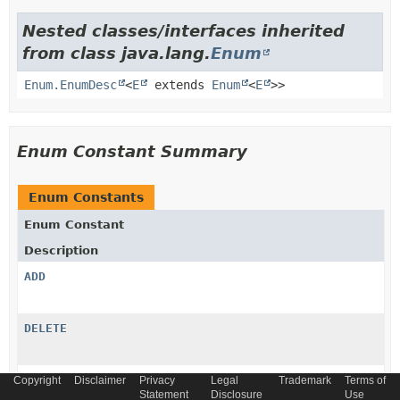
Nested classes/interfaces inherited
from class java.lang.
Enum
Enum.EnumDesc
<
E
extends
Enum
<
E
>>
Enum Constant Summary
Enum Constants
Enum Constant
Description
ADD
DELETE
MODIFY
Copyright
Disclaimer
Privacy
Legal
Trademark
Terms of
Statement
Disclosure
Use