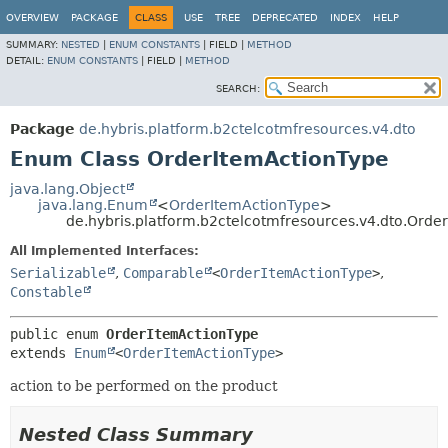
OVERVIEW
PACKAGE
CLASS
USE
TREE
DEPRECATED
INDEX
HELP
SUMMARY:
NESTED
|
ENUM CONSTANTS
|
FIELD |
METHOD
DETAIL:
ENUM CONSTANTS
|
FIELD |
METHOD
SEARCH:
Package
de.hybris.platform.b2ctelcotmfresources.v4.dto
Enum Class OrderItemActionType
java.lang.Object
java.lang.Enum
<
OrderItemActionType
>
de.hybris.platform.b2ctelcotmfresources.v4.dto.Orde
All Implemented Interfaces:
Serializable
,
Comparable
<
OrderItemActionType
>
,
Constable
public enum 
OrderItemActionType
extends 
Enum
<
OrderItemActionType
>
action to be performed on the product
Nested Class Summary