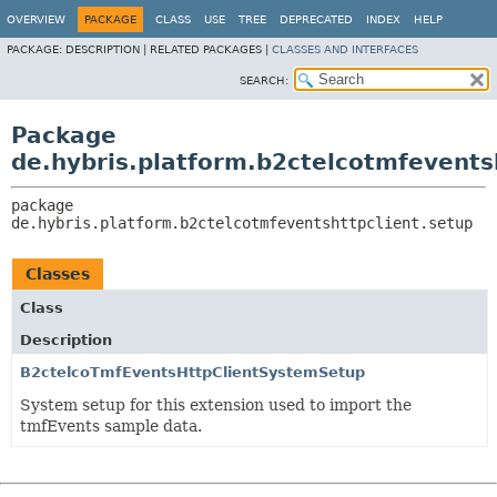
OVERVIEW
PACKAGE
CLASS
USE
TREE
DEPRECATED
INDEX
HELP
PACKAGE:
DESCRIPTION |
RELATED PACKAGES |
CLASSES AND INTERFACES
SEARCH:
Package
de.hybris.platform.b2ctelcotmfevents
package 
de.hybris.platform.b2ctelcotmfeventshttpclient.setup
Classes
Class
Description
B2ctelcoTmfEventsHttpClientSystemSetup
System setup for this extension used to import the
tmfEvents sample data.