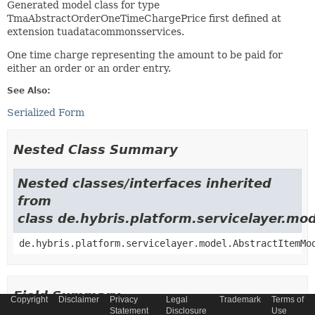
Generated model class for type
TmaAbstractOrderOneTimeChargePrice first defined at
extension tuadatacommonsservices.
One time charge representing the amount to be paid for
either an order or an order entry.
See Also:
Serialized Form
Nested Class Summary
Nested classes/interfaces inherited
from
class de.hybris.platform.servicelayer.m
de.hybris.platform.servicelayer.model.AbstractItemMo
Field Summary
Copyright
Disclaimer
Privacy
Legal
Trademark
Terms of
Statement
Disclosure
Use