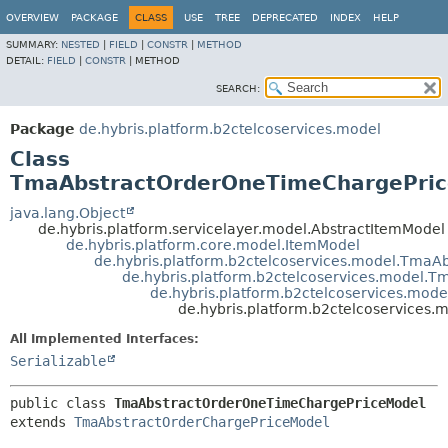
OVERVIEW
PACKAGE
CLASS
USE
TREE
DEPRECATED
INDEX
HELP
SUMMARY:
NESTED
|
FIELD
|
CONSTR
|
METHOD
DETAIL:
FIELD
|
CONSTR
|
METHOD
SEARCH:
Package
de.hybris.platform.b2ctelcoservices.model
Class
TmaAbstractOrderOneTimeChargePri
java.lang.Object
de.hybris.platform.servicelayer.model.AbstractItemModel
de.hybris.platform.core.model.ItemModel
de.hybris.platform.b2ctelcoservices.model.TmaA
de.hybris.platform.b2ctelcoservices.model
de.hybris.platform.b2ctelcoservices.mo
de.hybris.platform.b2ctelcoservice
All Implemented Interfaces:
Serializable
public class 
TmaAbstractOrderOneTimeChargePriceModel
extends 
TmaAbstractOrderChargePriceModel