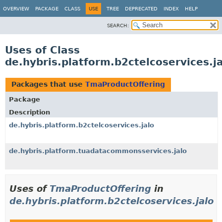
OVERVIEW
PACKAGE
CLASS
USE
TREE
DEPRECATED
INDEX
HELP
SEARCH:
Uses of Class
de.hybris.platform.b2ctelcoservices.
Packages that use
TmaProductOffering
Package
Description
de.hybris.platform.b2ctelcoservices.jalo
de.hybris.platform.tuadatacommonsservices.jalo
Uses of
TmaProductOffering
in
de.hybris.platform.b2ctelcoservices.jalo