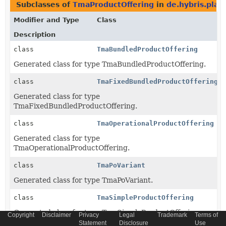
Subclasses of
TmaProductOffering
in
de.hybris.plat
Modifier and Type
Class
Description
class
TmaBundledProductOffering
Generated class for type TmaBundledProductOffering.
class
TmaFixedBundledProductOffering
Generated class for type
TmaFixedBundledProductOffering.
class
TmaOperationalProductOffering
Generated class for type
TmaOperationalProductOffering.
class
TmaPoVariant
Generated class for type TmaPoVariant.
class
TmaSimpleProductOffering
Generated class for type TmaSimpleProductOffering.
Copyright
Disclaimer
Privacy
Legal
Trademark
Terms of
Statement
Disclosure
Use