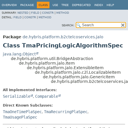
OVERVIEW
PACKAGE
CLASS
USE
TREE
DEPRECATED
INDEX
HELP
SUMMARY:
NESTED
|
FIELD
|
CONSTR
|
METHOD
DETAIL:
FIELD
|
CONSTR
|
METHOD
SEARCH:
Package
de.hybris.platform.b2ctelcoservices.jalo
Class TmaPricingLogicAlgorithmSpec
java.lang.Object
de.hybris.platform.util.BridgeAbstraction
de.hybris.platform.jalo.Item
de.hybris.platform.jalo.ExtensibleItem
de.hybris.platform.jalo.c2l.LocalizableItem
de.hybris.platform.jalo.GenericItem
de.hybris.platform.b2ctelcoservices.
All Implemented Interfaces:
Serializable
,
Comparable
Direct Known Subclasses:
TmaOneTimePlaSpec
,
TmaRecurringPlaSpec
,
TmaUsagePlaSpec