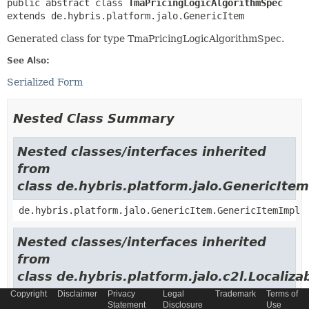
public abstract class 
TmaPricingLogicAlgorithmSpec
extends de.hybris.platform.jalo.GenericItem
Generated class for type TmaPricingLogicAlgorithmSpec.
See Also:
Serialized Form
Nested Class Summary
Nested classes/interfaces inherited
from
class de.hybris.platform.jalo.GenericItem
de.hybris.platform.jalo.GenericItem.GenericItemImpl
Nested classes/interfaces inherited
from
class de.hybris.platform.jalo.c2l.Localiza
Copyright
Disclaimer
Privacy
Legal
Trademark
Terms of
de.hybris.platform.jalo.c2l.LocalizableItem.Localiza
Statement
Disclosure
Use