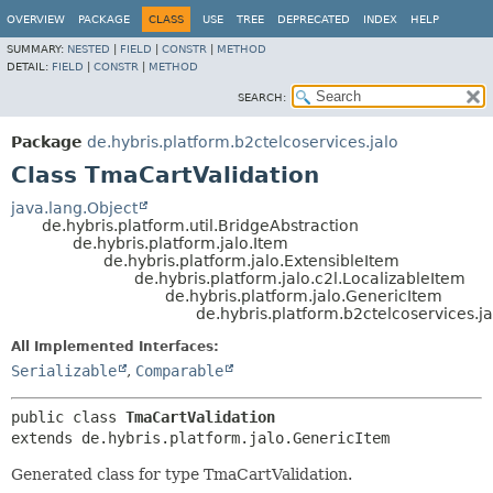
OVERVIEW
PACKAGE
CLASS
USE
TREE
DEPRECATED
INDEX
HELP
SUMMARY:
NESTED
|
FIELD
|
CONSTR
|
METHOD
DETAIL:
FIELD
|
CONSTR
|
METHOD
SEARCH:
Package
de.hybris.platform.b2ctelcoservices.jalo
Class TmaCartValidation
java.lang.Object
de.hybris.platform.util.BridgeAbstraction
de.hybris.platform.jalo.Item
de.hybris.platform.jalo.ExtensibleItem
de.hybris.platform.jalo.c2l.LocalizableItem
de.hybris.platform.jalo.GenericItem
de.hybris.platform.b2ctelcoservices.j
All Implemented Interfaces:
Serializable
,
Comparable
public class 
TmaCartValidation
extends de.hybris.platform.jalo.GenericItem
Generated class for type TmaCartValidation.