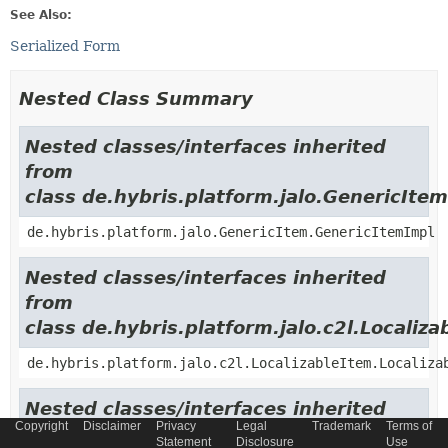
See Also:
Serialized Form
Nested Class Summary
Nested classes/interfaces inherited
from
class de.hybris.platform.jalo.GenericItem
de.hybris.platform.jalo.GenericItem.GenericItemImpl
Nested classes/interfaces inherited
from
class de.hybris.platform.jalo.c2l.Localiza
de.hybris.platform.jalo.c2l.LocalizableItem.Localiza
Nested classes/interfaces inherited
Copyright
Disclaimer
Privacy
Legal
Trademark
Terms of
from
Statement
Disclosure
Use