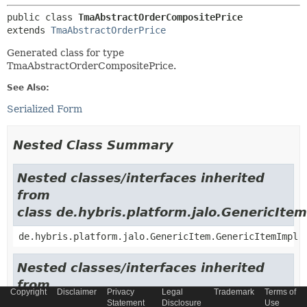
public class 
TmaAbstractOrderCompositePrice
extends 
TmaAbstractOrderPrice
Generated class for type
TmaAbstractOrderCompositePrice.
See Also:
Serialized Form
Nested Class Summary
Nested classes/interfaces inherited
from
class de.hybris.platform.jalo.GenericItem
de.hybris.platform.jalo.GenericItem.GenericItemImpl
Nested classes/interfaces inherited
from
Copyright
Disclaimer
Privacy
Legal
Trademark
Terms of
class de.hybris.platform.jalo.c2l.Localiza
Statement
Disclosure
Use