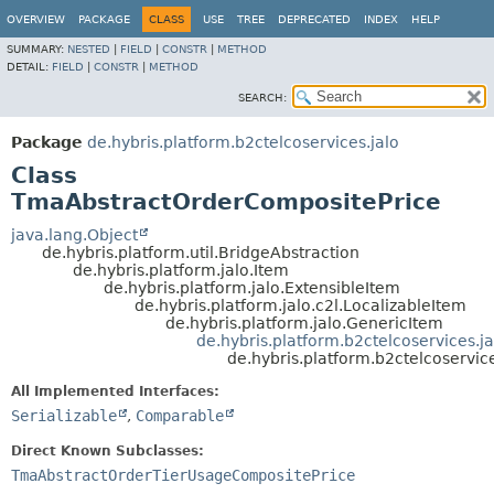
OVERVIEW
PACKAGE
CLASS
USE
TREE
DEPRECATED
INDEX
HELP
SUMMARY:
NESTED
|
FIELD
|
CONSTR
|
METHOD
DETAIL:
FIELD
|
CONSTR
|
METHOD
SEARCH:
Package
de.hybris.platform.b2ctelcoservices.jalo
Class
TmaAbstractOrderCompositePrice
java.lang.Object
de.hybris.platform.util.BridgeAbstraction
de.hybris.platform.jalo.Item
de.hybris.platform.jalo.ExtensibleItem
de.hybris.platform.jalo.c2l.LocalizableItem
de.hybris.platform.jalo.GenericItem
de.hybris.platform.b2ctelcoservices.
de.hybris.platform.b2ctelcoservi
All Implemented Interfaces:
Serializable
,
Comparable
Direct Known Subclasses:
TmaAbstractOrderTierUsageCompositePrice