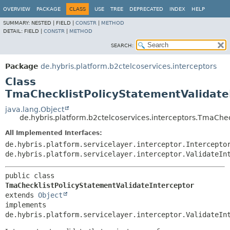
OVERVIEW
PACKAGE
CLASS
USE
TREE
DEPRECATED
INDEX
HELP
SUMMARY:
NESTED |
FIELD |
CONSTR
|
METHOD
DETAIL:
FIELD |
CONSTR
|
METHOD
SEARCH:
Package
de.hybris.platform.b2ctelcoservices.interceptors
Class
TmaChecklistPolicyStatementValidate
java.lang.Object
de.hybris.platform.b2ctelcoservices.interceptors.TmaChec
All Implemented Interfaces:
de.hybris.platform.servicelayer.interceptor.Intercepto
de.hybris.platform.servicelayer.interceptor.ValidateIn
public class 
TmaChecklistPolicyStatementValidateInterceptor
extends 
Object
implements 
de.hybris.platform.servicelayer.interceptor.ValidateIn