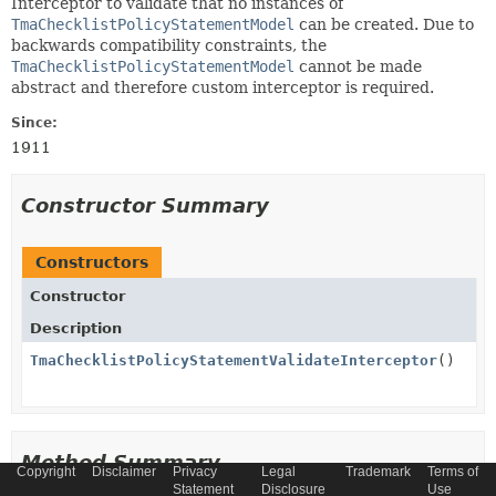
Interceptor to validate that no instances of
TmaChecklistPolicyStatementModel
can be created. Due to
backwards compatibility constraints, the
TmaChecklistPolicyStatementModel
cannot be made
abstract and therefore custom interceptor is required.
Since:
1911
Constructor Summary
Constructors
Constructor
Description
TmaChecklistPolicyStatementValidateInterceptor
()
Method Summary
Copyright
Disclaimer
Privacy
Legal
Trademark
Terms of
Statement
Disclosure
Use