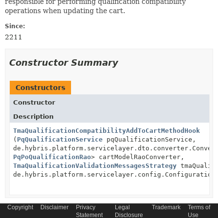
responsible for performing qualification compatibility
operations when updating the cart.
Since:
2211
Constructor Summary
Constructors
Constructor
Description
TmaQualificationCompatibilityAddToCartMethodHook
(
PqQualificationService
pqQualificationService,
de.hybris.platform.servicelayer.dto.converter.Conver
PqPoQualificationRao
> cartModelRaoConverter,
TmaQualificationValidationMessagesStrategy
tmaQualifi
de.hybris.platform.servicelayer.config.Configuration
Copyright
Disclaimer
Privacy
Legal
Trademark
Terms of
Statement
Disclosure
Use