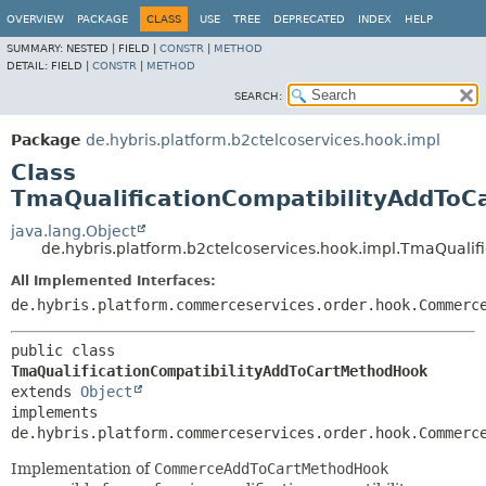
OVERVIEW
PACKAGE
CLASS
USE
TREE
DEPRECATED
INDEX
HELP
SUMMARY:
NESTED |
FIELD |
CONSTR
|
METHOD
DETAIL:
FIELD |
CONSTR
|
METHOD
SEARCH:
Package
de.hybris.platform.b2ctelcoservices.hook.impl
Class
TmaQualificationCompatibilityAddTo
java.lang.Object
de.hybris.platform.b2ctelcoservices.hook.impl.TmaQuali
All Implemented Interfaces:
de.hybris.platform.commerceservices.order.hook.Commerc
public class 
TmaQualificationCompatibilityAddToCartMethodHook
extends 
Object
implements 
de.hybris.platform.commerceservices.order.hook.Commerc
Implementation of
CommerceAddToCartMethodHook