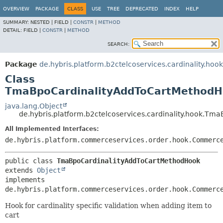
OVERVIEW
PACKAGE
CLASS
USE
TREE
DEPRECATED
INDEX
HELP
SUMMARY:
NESTED |
FIELD |
CONSTR
|
METHOD
DETAIL:
FIELD |
CONSTR
|
METHOD
SEARCH:
Package
de.hybris.platform.b2ctelcoservices.cardinality.hook
Class
TmaBpoCardinalityAddToCartMethod
java.lang.Object
de.hybris.platform.b2ctelcoservices.cardinality.hook.T
All Implemented Interfaces:
de.hybris.platform.commerceservices.order.hook.Commerc
public class 
TmaBpoCardinalityAddToCartMethodHook
extends 
Object
implements 
de.hybris.platform.commerceservices.order.hook.Commerc
Hook for cardinality specific validation when adding item to
cart