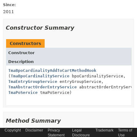
Since:
2011
Constructor Summary
Constructors
Constructor
Description
TmaBpoCardinalityAddToCartMethodHook
(
TmaBpoCardinalityService
bpoCardinalityService,
TmaEntryGroupService
entryGroupService,
TmaAbstractOrderEntryService
abstractOrderEntryServi
TmaPoService
tmaPoService)
Method Summary
Copyright
Disclaimer
Privacy
Legal
Trademark
Terms of
Statement
Disclosure
Use
All Methods
Instance Methods