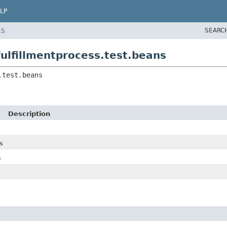
LP
SEARC
ES
ulfillmentprocess.test.beans
.test.beans
Description
s
s