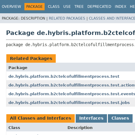
OVERVIEW
PACKAGE
CLASS
USE
TREE
DEPRECATED
INDEX
HE
PACKAGE:
DESCRIPTION |
RELATED PACKAGES
|
CLASSES AND INTERFAC
Package de.hybris.platform.b2ctelcof
package 
de.hybris.platform.b2ctelcofulfillmentprocess
Related Packages
Package
de.hybris.platform.b2ctelcofulfillmentprocess.test
de.hybris.platform.b2ctelcofulfillmentprocess.test.action
de.hybris.platform.b2ctelcofulfillmentprocess.test.event
de.hybris.platform.b2ctelcofulfillmentprocess.test.jobs
All Classes and Interfaces
Interfaces
Classes
Class
Description