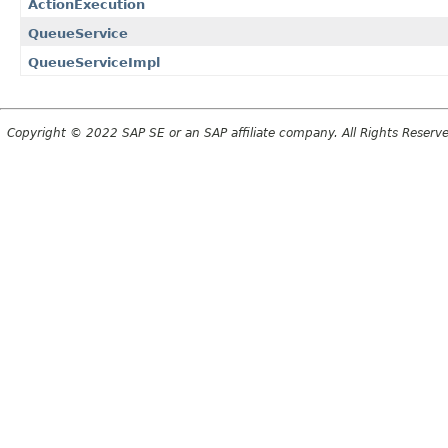
ActionExecution
QueueService
QueueServiceImpl
Copyright © 2022 SAP SE or an SAP affiliate company. All Rights Reserv