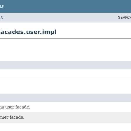
LP
SEARC
ES
facades.user.impl
ma user facade.
omer facade.