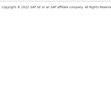
Copyright © 2022 SAP SE or an SAP affiliate company. All Rights Reserv