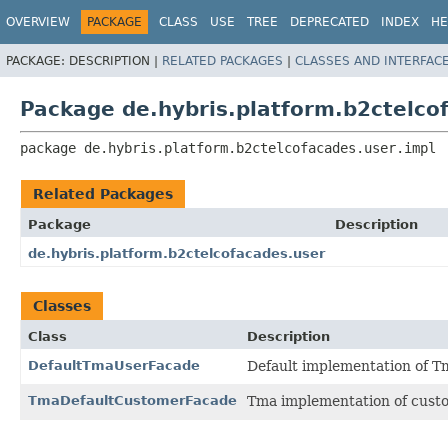
OVERVIEW
PACKAGE
CLASS
USE
TREE
DEPRECATED
INDEX
HE
PACKAGE:
DESCRIPTION |
RELATED PACKAGES
|
CLASSES AND INTERFAC
Package de.hybris.platform.b2ctelco
package 
de.hybris.platform.b2ctelcofacades.user.impl
Related Packages
Package
Description
de.hybris.platform.b2ctelcofacades.user
Classes
Class
Description
DefaultTmaUserFacade
Default implementation of T
TmaDefaultCustomerFacade
Tma implementation of cust