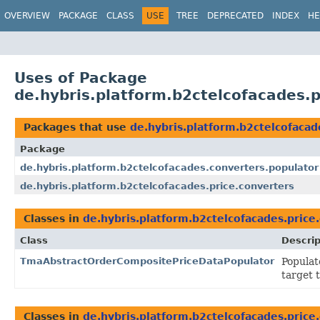
OVERVIEW
PACKAGE
CLASS
USE
TREE
DEPRECATED
INDEX
HE
Uses of Package
de.hybris.platform.b2ctelcofacades.p
Packages that use
de.hybris.platform.b2ctelcofacad
Package
de.hybris.platform.b2ctelcofacades.converters.populator
de.hybris.platform.b2ctelcofacades.price.converters
Classes in
de.hybris.platform.b2ctelcofacades.price
Class
Descrip
TmaAbstractOrderCompositePriceDataPopulator
Populat
target 
Classes in
de.hybris.platform.b2ctelcofacades.price