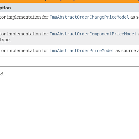
ption
tor implementation for
TmaAbstractOrderChargePriceModel
as s
tor implementation for
TmaAbstractOrderComponentPriceModel
a
 type.
tor implementation for
TmaAbstractOrderPriceModel
as source 
ed.