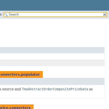
H:
converters.populator
s source and
TmaAbstractOrderCompositePriceData
as
price.converters