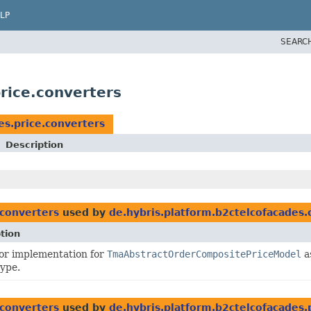
LP
SEARC
rice.converters
es.price.converters
Description
.converters
used by
de.hybris.platform.b2ctelcofacades.
tion
or implementation for
TmaAbstractOrderCompositePriceModel
a
type.
.converters
used by
de.hybris.platform.b2ctelcofacades.