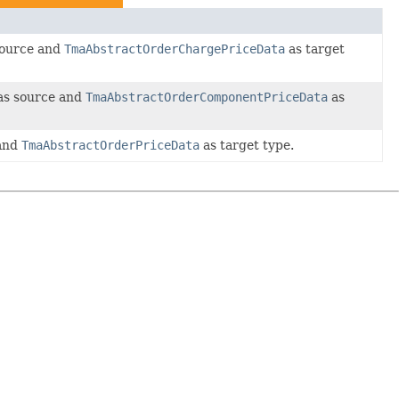
ource and
TmaAbstractOrderChargePriceData
as target
s source and
TmaAbstractOrderComponentPriceData
as
and
TmaAbstractOrderPriceData
as target type.