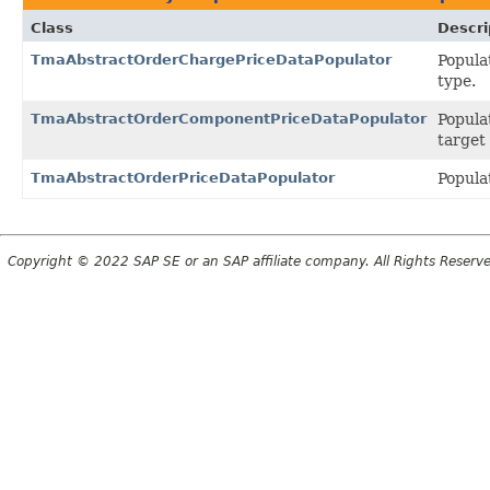
Class
Descri
TmaAbstractOrderChargePriceDataPopulator
Popula
type.
TmaAbstractOrderComponentPriceDataPopulator
Popula
target
TmaAbstractOrderPriceDataPopulator
Popula
Copyright © 2022 SAP SE or an SAP affiliate company. All Rights Reserv