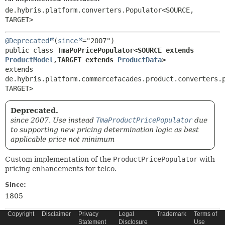
de.hybris.platform.converters.Populator<SOURCE,
TARGET>
@Deprecated
(
since
public class 
TmaPoPricePopulator<SOURCE extends 
ProductModel
,
TARGET extends 
ProductData
>
extends 
de.hybris.platform.commercefacades.product.converters.
TARGET>
Deprecated.
since 2007. Use instead
TmaProductPricePopulator
due
to supporting new pricing determination logic as best
applicable price not minimum
Custom implementation of the
ProductPricePopulator
with
pricing enhancements for telco.
Since:
1805
Copyright
Disclaimer
Privacy
Legal
Trademark
Terms of
Constructor Summary
Statement
Disclosure
Use