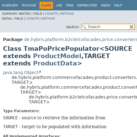
OVERVIEW
PACKAGE
CLASS
USE
TREE
DEPRECATED
INDEX
HELP
SUMMARY:
NESTED |
FIELD |
CONSTR
|
METHOD
DETAIL:
FIELD |
CONSTR
|
METHOD
SEARCH:
Package
de.hybris.platform.b2ctelcofacades.price.converter
Class TmaPoPricePopulator<SOURCE
extends
ProductModel
,
TARGET
extends
ProductData
>
java.lang.Object
de.hybris.platform.commercefacades.product.converters
TARGET>
de.hybris.platform.commercefacades.product.conver
TARGET>
de.hybris.platform.b2ctelcofacades.price.conve
TARGET>
Type Parameters:
SOURCE
- source to retrieve the information from
TARGET
- target to be populated with information
All Implemented Interfaces: