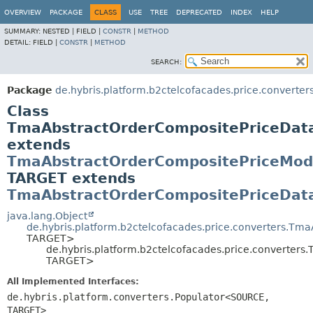
OVERVIEW
PACKAGE
CLASS
USE
TREE
DEPRECATED
INDEX
HELP
SUMMARY:
NESTED |
FIELD |
CONSTR
|
METHOD
DETAIL:
FIELD |
CONSTR
|
METHOD
SEARCH:
Package
de.hybris.platform.b2ctelcofacades.price.converter
Class
TmaAbstractOrderCompositePriceDa
extends
TmaAbstractOrderCompositePriceMod
TARGET extends
TmaAbstractOrderCompositePriceDat
java.lang.Object
de.hybris.platform.b2ctelcofacades.price.converters.Tm
TARGET>
de.hybris.platform.b2ctelcofacades.price.converte
TARGET>
All Implemented Interfaces:
de.hybris.platform.converters.Populator<SOURCE,
TARGET>