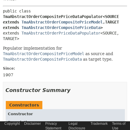
public class 
TmaAbstractOrderCompositePriceDataPopulator<SOURCE 
extends 
TmaAbstractOrderCompositePriceModel
,
TARGET 
extends 
TmaAbstractOrderCompositePriceData
>
extends 
TmaAbstractOrderPriceDataPopulator
<SOURCE,
TARGET>
Populator implementation for
TmaAbstractOrderCompositePriceModel
as source and
TmaAbstractOrderCompositePriceData
as target type.
Since:
1907
Constructor Summary
Constructors
Constructor
Description
Copyright
Disclaimer
Privacy
Legal
Trademark
Terms of
Statement
Disclosure
Use