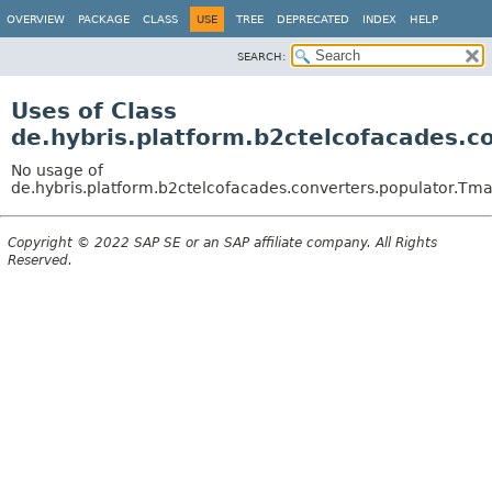
OVERVIEW
PACKAGE
CLASS
USE
TREE
DEPRECATED
INDEX
HELP
SEARCH:
Uses of Class
de.hybris.platform.b2ctelcofacades.c
No usage of
de.hybris.platform.b2ctelcofacades.converters.populator.Tma
Copyright © 2022 SAP SE or an SAP affiliate company. All Rights
Reserved.