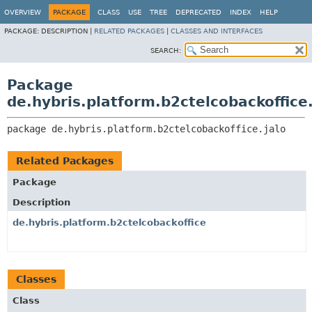
OVERVIEW
PACKAGE
CLASS
USE
TREE
DEPRECATED
INDEX
HELP
PACKAGE:
DESCRIPTION |
RELATED PACKAGES
|
CLASSES AND INTERFACES
SEARCH:
Package
de.hybris.platform.b2ctelcobackoffice.
package 
de.hybris.platform.b2ctelcobackoffice.jalo
Related Packages
Package
Description
de.hybris.platform.b2ctelcobackoffice
Classes
Class