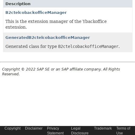
Description
B2ctelcobackofficeManager
This is the extension manager of the Ybackoffice
extension.
GeneratedB2ctelcobackofficeManager
Generated class for type
B2ctelcobackofficeManager
.
Copyright © 2022 SAP SE or an SAP affiliate company. All Rights
Reserved.
Copyright
Disclaimer
Privacy
Legal
Trademark
Terms of
Statement
Disclosure
Use