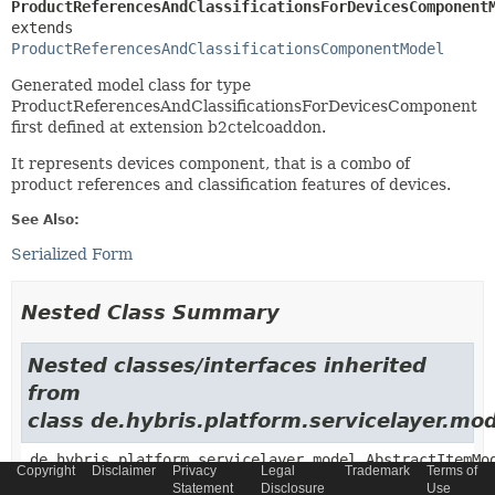
ProductReferencesAndClassificationsForDevicesComponent
extends 
ProductReferencesAndClassificationsComponentModel
Generated model class for type
ProductReferencesAndClassificationsForDevicesComponent
first defined at extension b2ctelcoaddon.
It represents devices component, that is a combo of
product references and classification features of devices.
See Also:
Serialized Form
Nested Class Summary
Nested classes/interfaces inherited
from
class de.hybris.platform.servicelayer.m
de.hybris.platform.servicelayer.model.AbstractItemMo
Copyright
Disclaimer
Privacy
Legal
Trademark
Terms of
Statement
Disclosure
Use