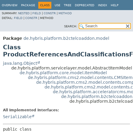
OVERVIEW
PACKAGE
CLASS
USE
TREE
DEPRECATED
INDEX
HELP
SUMMARY:
NESTED
|
FIELD
|
CONSTR
|
METHOD
DETAIL:
FIELD
|
CONSTR
|
METHOD
SEARCH:
Package
de.hybris.platform.b2ctelcoaddon.model
Class
ProductReferencesAndClassification
java.lang.Object
de.hybris.platform.servicelayer.model.AbstractItemModel
de.hybris.platform.core.model.ItemModel
de.hybris.platform.cms2.model.contents.CMSIte
de.hybris.platform.cms2.model.contents.c
de.hybris.platform.cms2.model.conten
de.hybris.platform.acceleratorcms.
de.hybris.platform.b2ctelcoaddo
de.hybris.platform.b2ctelco
All Implemented Interfaces:
Serializable
public class 