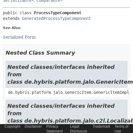
Serializable
,
Comparable
public class 
ProcessTypeComponent
extends 
GeneratedProcessTypeComponent
See Also:
Serialized Form
Nested Class Summary
Nested classes/interfaces inherited
from
class de.hybris.platform.jalo.GenericItem
de.hybris.platform.jalo.GenericItem.GenericItemImpl
Nested classes/interfaces inherited
from
class de.hybris.platform.jalo.c2l.Localiza
Copyright
Disclaimer
Privacy
Legal
Trademark
Terms of
de.hybris.platform.jalo.c2l.LocalizableItem.Localiza
Statement
Disclosure
Use