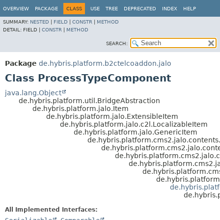
OVERVIEW
PACKAGE
CLASS
USE
TREE
DEPRECATED
INDEX
HELP
SUMMARY:
NESTED
|
FIELD
|
CONSTR
|
METHOD
DETAIL:
FIELD |
CONSTR
|
METHOD
SEARCH:
Package
de.hybris.platform.b2ctelcoaddon.jalo
Class ProcessTypeComponent
java.lang.Object
de.hybris.platform.util.BridgeAbstraction
de.hybris.platform.jalo.Item
de.hybris.platform.jalo.ExtensibleItem
de.hybris.platform.jalo.c2l.LocalizableItem
de.hybris.platform.jalo.GenericItem
de.hybris.platform.cms2.jalo.conten
de.hybris.platform.cms2.jalo.con
de.hybris.platform.cms2.jal
de.hybris.platform.cms2
de.hybris.platform.
de.hybris.platfo
de.hybris.pla
de.hybris
All Implemented Interfaces: