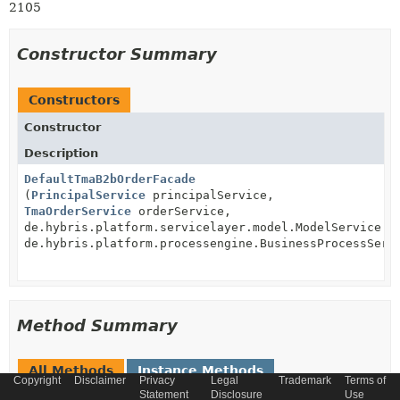
2105
Constructor Summary
Constructors
Constructor
Description
DefaultTmaB2bOrderFacade
(
PrincipalService
principalService,
TmaOrderService
orderService,
de.hybris.platform.servicelayer.model.ModelService m
de.hybris.platform.processengine.BusinessProcessServ
Method Summary
All Methods
Instance Methods
Copyright
Disclaimer
Privacy
Legal
Trademark
Terms of
Concrete Methods
Statement
Disclosure
Use