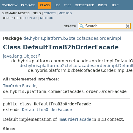
OVERVIEW
PACKAGE
CLASS
USE
TREE
DEPRECATED
INDEX
HELP
SUMMARY:
NESTED |
FIELD |
CONSTR
|
METHOD
DETAIL:
FIELD |
CONSTR
|
METHOD
SEARCH:
Package
de.hybris.platform.b2btelcofacades.order.impl
Class DefaultTmaB2bOrderFacade
java.lang.Object
de.hybris.platform.commercefacades.order.impl.Default
de.hybris.platform.b2ctelcofacades.order.impl.Defa
de.hybris.platform.b2btelcofacades.order.impl.
All Implemented Interfaces:
TmaOrderFacade
,
de.hybris.platform.commercefacades.order.OrderFacade
public class 
DefaultTmaB2bOrderFacade
extends 
DefaultTmaOrderFacade
Default implementation of
TmaOrderFacade
in B2B context.
Since: