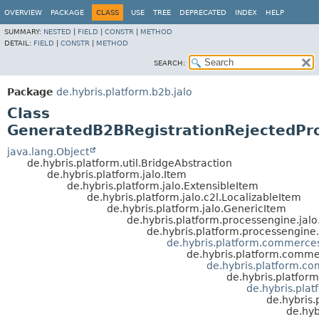
OVERVIEW
PACKAGE
CLASS
USE
TREE
DEPRECATED
INDEX
HELP
SUMMARY:
NESTED
|
FIELD
|
CONSTR
|
METHOD
DETAIL:
FIELD
|
CONSTR
|
METHOD
SEARCH:
Package
de.hybris.platform.b2b.jalo
Class
GeneratedB2BRegistrationRejectedPr
java.lang.Object
de.hybris.platform.util.BridgeAbstraction
de.hybris.platform.jalo.Item
de.hybris.platform.jalo.ExtensibleItem
de.hybris.platform.jalo.c2l.LocalizableItem
de.hybris.platform.jalo.GenericItem
de.hybris.platform.processengine.jal
de.hybris.platform.processengine.
de.hybris.platform.commerces
de.hybris.platform.commer
de.hybris.platform.c
de.hybris.platfor
de.hybris.pla
de.hybris.
de.hyb