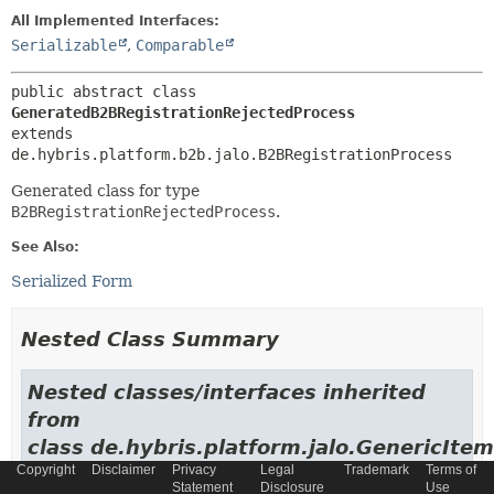
All Implemented Interfaces:
Serializable
,
Comparable
public abstract class 
GeneratedB2BRegistrationRejectedProcess
extends 
de.hybris.platform.b2b.jalo.B2BRegistrationProcess
Generated class for type
B2BRegistrationRejectedProcess
.
See Also:
Serialized Form
Nested Class Summary
Nested classes/interfaces inherited
from
class de.hybris.platform.jalo.GenericItem
Copyright
Disclaimer
Privacy
Legal
Trademark
Terms of
de.hybris.platform.jalo.GenericItem.GenericItemImpl
Statement
Disclosure
Use