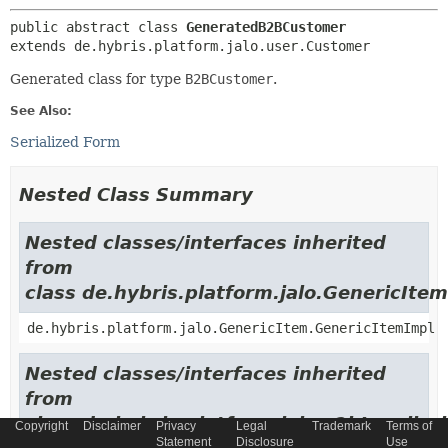
public abstract class 
GeneratedB2BCustomer
extends de.hybris.platform.jalo.user.Customer
Generated class for type
B2BCustomer
.
See Also:
Serialized Form
Nested Class Summary
Nested classes/interfaces inherited
from
class de.hybris.platform.jalo.GenericItem
de.hybris.platform.jalo.GenericItem.GenericItemImpl
Nested classes/interfaces inherited
from
class de.hybris.platform.jalo.c2l.Localiza
Copyright
Disclaimer
Privacy
Legal
Trademark
Terms of
Statement
Disclosure
Use