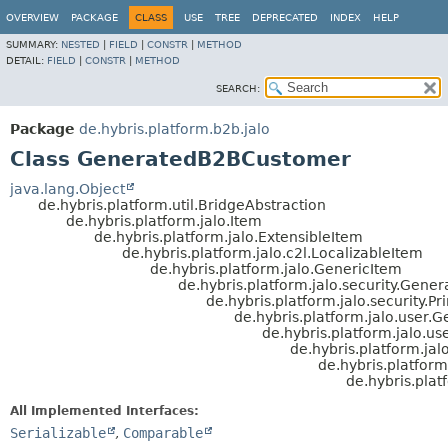
OVERVIEW
PACKAGE
CLASS
USE
TREE
DEPRECATED
INDEX
HELP
SUMMARY:
NESTED
|
FIELD
|
CONSTR
|
METHOD
DETAIL:
FIELD
|
CONSTR
|
METHOD
SEARCH:
Package
de.hybris.platform.b2b.jalo
Class GeneratedB2BCustomer
java.lang.Object
de.hybris.platform.util.BridgeAbstraction
de.hybris.platform.jalo.Item
de.hybris.platform.jalo.ExtensibleItem
de.hybris.platform.jalo.c2l.LocalizableItem
de.hybris.platform.jalo.GenericItem
de.hybris.platform.jalo.security.Gener
de.hybris.platform.jalo.security.Pr
de.hybris.platform.jalo.user.
de.hybris.platform.jalo.us
de.hybris.platform.ja
de.hybris.platform
de.hybris.pla
All Implemented Interfaces:
Serializable
,
Comparable