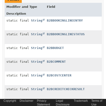
Modifier and Type
Field
Description
static final
String
B2BBOOKINGLINEENTRY
static final
String
B2BBOOKINGLINESTATUS
static final
String
B2BBUDGET
static final
String
B2BCOMMENT
static final
String
B2BCOSTCENTER
static final
String
B2BCREDITCHECKRESULT
Copyright
Disclaimer
Privacy
Legal
Trademark
Terms of
static final
String
B2BCREDITLIMIT
Statement
Disclosure
Use