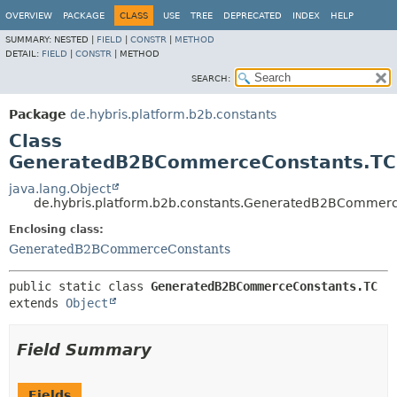
OVERVIEW
PACKAGE
CLASS
USE
TREE
DEPRECATED
INDEX
HELP
SUMMARY:
NESTED |
FIELD
|
CONSTR
|
METHOD
DETAIL:
FIELD
|
CONSTR
|
METHOD
SEARCH:
Package
de.hybris.platform.b2b.constants
Class
GeneratedB2BCommerceConstants.TC
java.lang.Object
de.hybris.platform.b2b.constants.GeneratedB2BCommer
Enclosing class:
GeneratedB2BCommerceConstants
public static class 
GeneratedB2BCommerceConstants.TC
extends 
Object
Field Summary
Fields