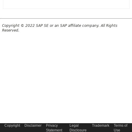
Copyright © 2022 SAP SE or an SAP affiliate company. All Rights
Reserved.
Copyright
Disclaimer
Privacy
Legal
Trademark
Terms of
Statement
Disclosure
Use