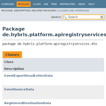
OVERVIEW
PACKAGE
CLASS
USE
TREE
DEPRECATED
INDEX
HELP
PACKAGE:
DESCRIPTION |
RELATED PACKAGES |
CLASSES AND INTERFACES
SEARCH:
Package
de.hybris.platform.apiregistryservice
package 
de.hybris.platform.apiregistryservices.dto
Classes
Class
Description
EventExportDeadLetterData
EventSourceData
RegisteredDestinationData