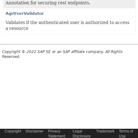
Annotation for securing rest endpoints.
AgrUserValidator
Validates if the authenticated user is authorized to access
a resource
Copyright © 2022 SAP SE or an SAP affiliate company. All Rights
Reserved.
Copyright
Disclaimer
Privacy
Legal
Trademark
Terms of
Statement
Disclosure
Use