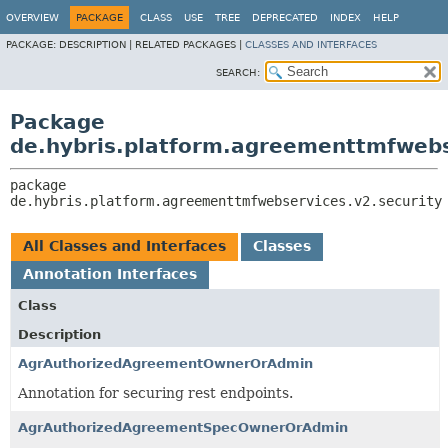
OVERVIEW
PACKAGE
CLASS
USE
TREE
DEPRECATED
INDEX
HELP
PACKAGE:
DESCRIPTION |
RELATED PACKAGES |
CLASSES AND INTERFACES
SEARCH:
Package
de.hybris.platform.agreementtmfwebs
package 
de.hybris.platform.agreementtmfwebservices.v2.security
All Classes and Interfaces
Classes
Annotation Interfaces
Class
Description
AgrAuthorizedAgreementOwnerOrAdmin
Annotation for securing rest endpoints.
AgrAuthorizedAgreementSpecOwnerOrAdmin