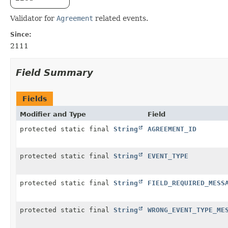
Validator for
Agreement
related events.
Since:
2111
Field Summary
Fields
Modifier and Type
Field
protected static final
String
AGREEMENT_ID
protected static final
String
EVENT_TYPE
protected static final
String
FIELD_REQUIRED_MESS
protected static final
String
WRONG_EVENT_TYPE_ME