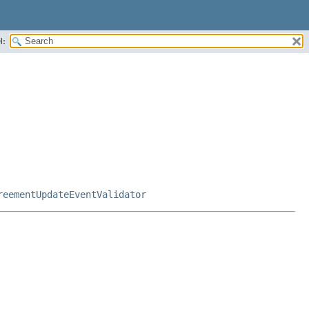
H:
reementUpdateEventValidator