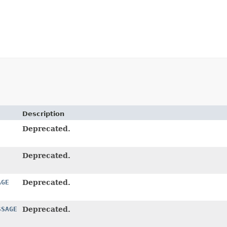
Description
Deprecated.
Deprecated.
AGE
Deprecated.
SSAGE
Deprecated.