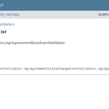
LP
SEARC
TR
|
METHOD
alidators
tor
tors.AgrAgreementBaseEventValidator
entValidator
,
AgrAgreementStateChangeEventValidator
,
AgrAg