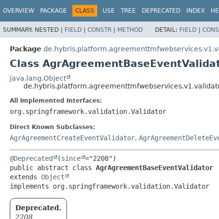
OVERVIEW
PACKAGE
CLASS
USE
TREE
DEPRECATED
INDEX
HE
SUMMARY:
NESTED |
FIELD
|
CONSTR
|
METHOD
DETAIL:
FIELD
|
CONS
Package
de.hybris.platform.agreementtmfwebservices.v1.v
Class AgrAgreementBaseEventValida
java.lang.Object
de.hybris.platform.agreementtmfwebservices.v1.valida
All Implemented Interfaces:
org.springframework.validation.Validator
Direct Known Subclasses:
AgrAgreementCreateEventValidator
,
AgrAgreementDeleteEv
@Deprecated
(
since
public abstract class 
AgrAgreementBaseEventValidator
extends 
Object
implements org.springframework.validation.Validator
Deprecated.
2208