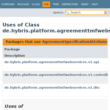
OVERVIEW
PACKAGE
CLASS
USE
TREE
DEPRECATED
INDEX
HELP
SEARCH:
Uses of Class
de.hybris.platform.agreementtmfwebs
Packages that use
AgreementSpecificationAttribute
Package
Description
de.hybris.platform.agreementtmfwebservices.v1.api
de.hybris.platform.agreementtmfwebservices.v1.controlle
de.hybris.platform.agreementtmfwebservices.v1.dto
Uses of