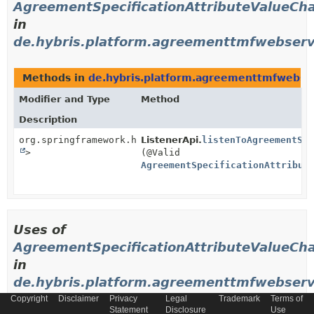
AgreementSpecificationAttributeValueCh
in
de.hybris.platform.agreementtmfwebserv
Methods in
de.hybris.platform.agreementtmfwebser
Modifier and Type
Method
Description
org.springframework.http.ResponseEntity<
ListenerApi.
listenToAgreementSp
Void
>
(@Valid
AgreementSpecificationAttribut
Uses of
AgreementSpecificationAttributeValueCh
in
de.hybris.platform.agreementtmfwebservi
Copyright
Disclaimer
Privacy
Legal
Trademark
Terms of
Statement
Disclosure
Use