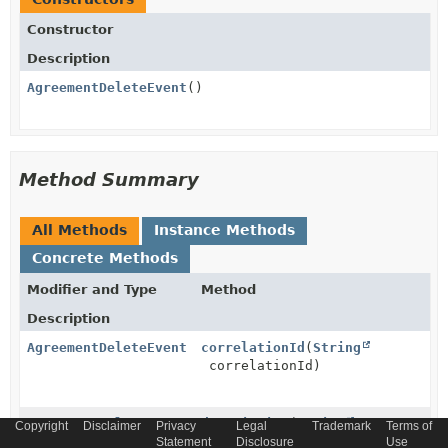
Constructor
Description
AgreementDeleteEvent
()
Method Summary
All Methods
Instance Methods
Concrete Methods
Modifier and Type
Method
Description
AgreementDeleteEvent
correlationId
(
String
correlationId)
AgreementDeleteEvent
description
(
String
Copyright
Disclaimer
Privacy
Legal
Trademark
Terms of
description)
Statement
Disclosure
Use