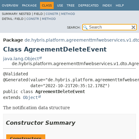
OVERVIEW
PACKAGE
CLASS
USE
TREE
DEPRECATED
INDEX
HELP
SUMMARY:
NESTED |
FIELD |
CONSTR
|
METHOD
DETAIL:
FIELD |
CONSTR
|
METHOD
SEARCH:
Package
de.hybris.platform.agreementtmfwebservices.v1.dt
Class AgreementDeleteEvent
java.lang.Object
de.hybris.platform.agreementtmfwebservices.v1.dto.Ag
@Validated

@Generated(value="de.hybris.platform.agreementtmfwebser
public class 
AgreementDeleteEvent
extends 
Object
The notification data structure
Constructor Summary
Constructors