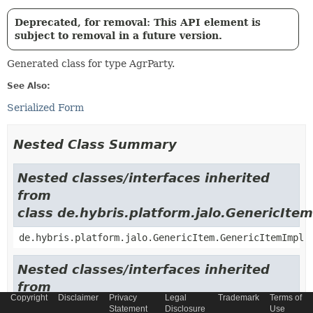
Deprecated, for removal: This API element is
subject to removal in a future version.
Generated class for type AgrParty.
See Also:
Serialized Form
Nested Class Summary
Nested classes/interfaces inherited
from
class de.hybris.platform.jalo.GenericItem
de.hybris.platform.jalo.GenericItem.GenericItemImpl
Nested classes/interfaces inherited
from
Copyright
Disclaimer
Privacy
Legal
Trademark
Terms of
class de.hybris.platform.jalo.c2l.Localiza
Statement
Disclosure
Use