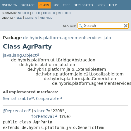
OVERVIEW
PACKAGE
CLASS
USE
TREE
DEPRECATED
INDEX
HELP
SUMMARY:
NESTED
|
FIELD
|
CONSTR
|
METHOD
DETAIL:
FIELD
|
CONSTR
|
METHOD
SEARCH:
Package
de.hybris.platform.agreementservices.jalo
Class AgrParty
java.lang.Object
de.hybris.platform.util.BridgeAbstraction
de.hybris.platform.jalo.Item
de.hybris.platform.jalo.ExtensibleItem
de.hybris.platform.jalo.c2l.LocalizableItem
de.hybris.platform.jalo.GenericItem
de.hybris.platform.agreementservices
All Implemented Interfaces:
Serializable
,
Comparable
@Deprecated
(
since
="2208",

forRemoval
public class 
AgrParty
extends de.hybris.platform.jalo.GenericItem