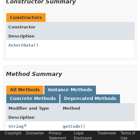
Constructor Summary
Constructors
Constructor
Description
AsSortData
()
Method Summary
All Methods
Instance Methods
Concrete Methods
Deprecated Methods
Modifier and Type
Method
Description
String
getCode
()
Copyright
Disclaimer
Privacy
Legal
Trademark
Terms of
Statement
Disclosure
Use