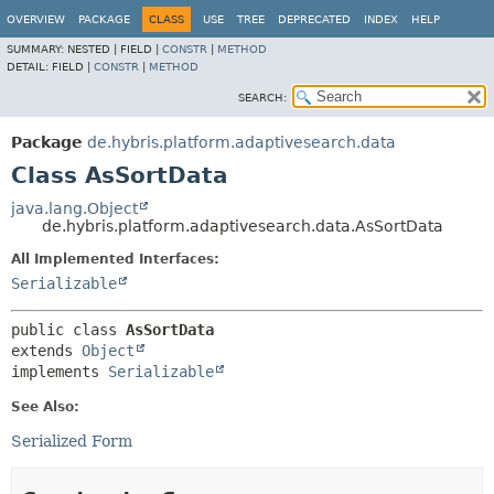
OVERVIEW
PACKAGE
CLASS
USE
TREE
DEPRECATED
INDEX
HELP
SUMMARY:
NESTED |
FIELD |
CONSTR
|
METHOD
DETAIL:
FIELD |
CONSTR
|
METHOD
SEARCH:
Package
de.hybris.platform.adaptivesearch.data
Class AsSortData
java.lang.Object
de.hybris.platform.adaptivesearch.data.AsSortData
All Implemented Interfaces:
Serializable
public class 
AsSortData
extends 
Object
implements 
Serializable
See Also:
Serialized Form