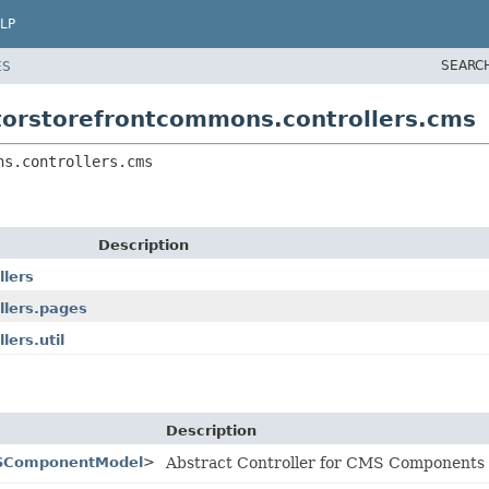
LP
SEARC
ES
torstorefrontcommons.controllers.cms
ns.controllers.cms
Description
llers
llers.pages
ers.util
Description
SComponentModel
>
Abstract Controller for CMS Components