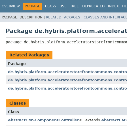
OVERVIEW
PACKAGE
CLASS
USE
TREE
DEPRECATED
INDEX
HE
PACKAGE:
DESCRIPTION |
RELATED PACKAGES
|
CLASSES AND INTERFAC
Package de.hybris.platform.accelera
package 
de.hybris.platform.acceleratorstorefrontcommo
Related Packages
Package
de.hybris.platform.acceleratorstorefrontcommons.contro
de.hybris.platform.acceleratorstorefrontcommons.contro
de.hybris.platform.acceleratorstorefrontcommons.controll
Classes
Class
AbstractCMSComponentController
<T extends
AbstractCM