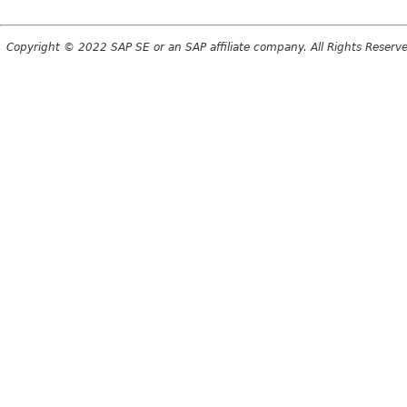
Copyright © 2022 SAP SE or an SAP affiliate company. All Rights Reserv