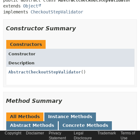
public abstract class 
AbstractCheckoutStepValidator
extends 
Object
implements 
CheckoutStepValidator
Constructor Summary
Constructors
Constructor
Description
AbstractCheckoutStepValidator
()
Method Summary
All Methods
Instance Methods
Abstract Methods
Concrete Methods
Copyright
Disclaimer
Privacy
Legal
Trademark
Terms of
Modifier and Type
Method
Statement
Disclosure
Use