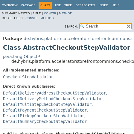
OVERVIEW
PACKAGE
CLASS
USE
TREE
DEPRECATED
INDEX
HELP
SUMMARY:
NESTED |
FIELD |
CONSTR
|
METHOD
DETAIL:
FIELD |
CONSTR
|
METHOD
SEARCH:
Package
de.hybris.platform.acceleratorstorefrontcommons.c
Class AbstractCheckoutStepValidator
java.lang.Object
de.hybris.platform.acceleratorstorefrontcommons.checkou
All Implemented Interfaces:
CheckoutStepValidator
Direct Known Subclasses:
DefaultDeliveryAddressCheckoutStepValidator
,
DefaultDeliveryMethodCheckoutStepValidator
,
DefaultMultiStepCheckoutStepValidator
,
DefaultPaymentCheckoutStepValidator
,
DefaultPickupCheckoutStepValidator
,
DefaultSummaryCheckoutStepValidator