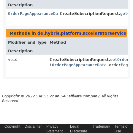
Description
OrderPageAppearanceData
CreateSubscriptionRequest.
getOr
Methods in
de.hybris.platform.acceleratorservices
Modifier and Type
Method
Description
void
CreateSubscriptionRequest.
setOrderP
(
OrderPageAppearanceData
orderPageA
Copyright © 2022 SAP SE or an SAP affiliate company. All Rights
Reserved.
Copyright
Disclaimer
Privacy
Legal
Trademark
Terms of
Statement
Disclosure
Use