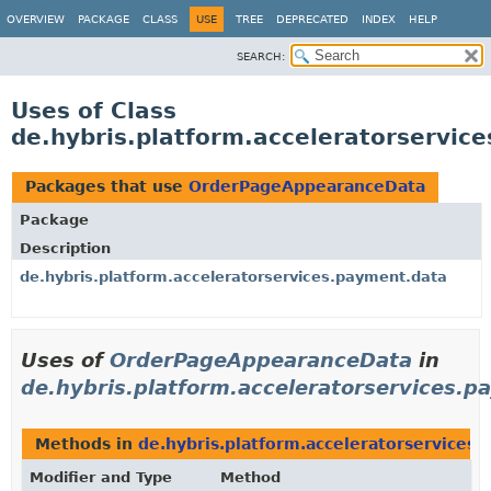
OVERVIEW
PACKAGE
CLASS
USE
TREE
DEPRECATED
INDEX
HELP
SEARCH:
Uses of Class
de.hybris.platform.acceleratorservi
Packages that use
OrderPageAppearanceData
Package
Description
de.hybris.platform.acceleratorservices.payment.data
Uses of
OrderPageAppearanceData
in
de.hybris.platform.acceleratorservices.p
Methods in
de.hybris.platform.acceleratorservices
Modifier and Type
Method