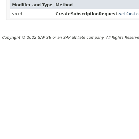
Modifier and Type
Method
void
CreateSubscriptionRequest.
setCusto
Copyright © 2022 SAP SE or an SAP affiliate company. All Rights Reserv