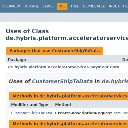
OVERVIEW
PACKAGE
CLASS
USE
TREE
DEPRECATED
INDEX
HE
Uses of Class
de.hybris.platform.acceleratorserv
Packages that use
CustomerShipToData
Package
De
de.hybris.platform.acceleratorservices.payment.data
Uses of
CustomerShipToData
in
de.hybri
Methods in
de.hybris.platform.acceleratorservice
Modifier and Type
Method
CustomerShipToData
CreateSubscriptionRequest.
getCus
Methods in
de.hybris.platform.acceleratorservice