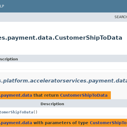
LP
SEARC
ices.payment.data.CustomerShipToData
scription
s.platform.acceleratorservices.payment.dat
s.payment.data
that return
CustomerShipToData
Description
tomerShipToData
()
s.payment.data
with parameters of type
CustomerShipTo