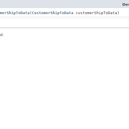
Des
merShipToData
(
CustomerShipToData
customerShipToData)
ed.