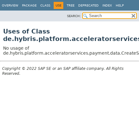
OVERVIEW
PACKAGE
CLASS
USE
TREE
DEPRECATED
INDEX
HELP
SEARCH:
Uses of Class
de.hybris.platform.acceleratorservic
No usage of
de.hybris.platform.acceleratorservices.payment.data.CreateS
Copyright © 2022 SAP SE or an SAP affiliate company. All Rights
Reserved.