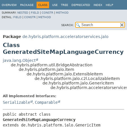
OVERVIEW
PACKAGE
CLASS
USE
TREE
DEPRECATED
INDEX
HELP
SUMMARY:
NESTED
|
FIELD
|
CONSTR
|
METHOD
DETAIL:
FIELD
|
CONSTR
|
METHOD
SEARCH:
Package
de.hybris.platform.acceleratorservices.jalo
Class
GeneratedSiteMapLanguageCurrency
java.lang.Object
de.hybris.platform.util.BridgeAbstraction
de.hybris.platform.jalo.Item
de.hybris.platform.jalo.ExtensibleItem
de.hybris.platform.jalo.c2l.LocalizableItem
de.hybris.platform.jalo.GenericItem
de.hybris.platform.acceleratorservi
All Implemented Interfaces:
Serializable
,
Comparable
public abstract class 
GeneratedSiteMapLanguageCurrency
extends de.hybris.platform.jalo.GenericItem