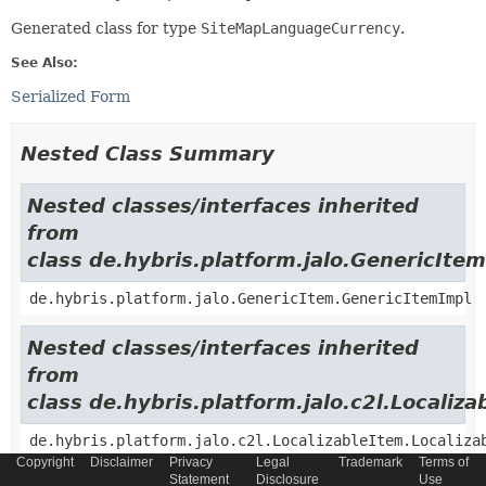
Generated class for type
SiteMapLanguageCurrency
.
See Also:
Serialized Form
Nested Class Summary
Nested classes/interfaces inherited
from
class de.hybris.platform.jalo.GenericItem
de.hybris.platform.jalo.GenericItem.GenericItemImpl
Nested classes/interfaces inherited
from
class de.hybris.platform.jalo.c2l.Localiza
de.hybris.platform.jalo.c2l.LocalizableItem.Localiza
Copyright
Disclaimer
Privacy
Legal
Trademark
Terms of
Statement
Disclosure
Use