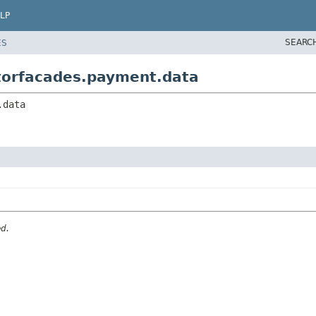
LP
SEARC
ES
atorfacades.payment.data
.data
ed.