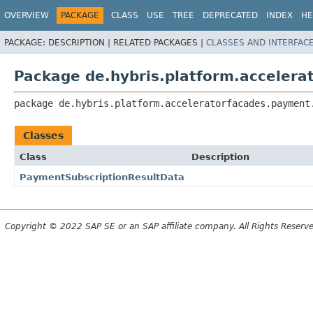
OVERVIEW
PACKAGE
CLASS
USE
TREE
DEPRECATED
INDEX
HE
PACKAGE:
DESCRIPTION |
RELATED PACKAGES |
CLASSES AND INTERFAC
Package de.hybris.platform.acceler
package 
de.hybris.platform.acceleratorfacades.payment
Classes
Class
Description
PaymentSubscriptionResultData
Copyright © 2022 SAP SE or an SAP affiliate company. All Rights Reserv