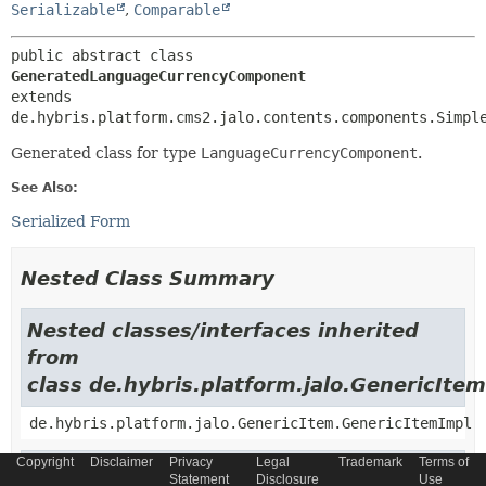
Serializable
,
Comparable
public abstract class 
GeneratedLanguageCurrencyComponent
extends 
de.hybris.platform.cms2.jalo.contents.components.Simpl
Generated class for type
LanguageCurrencyComponent
.
See Also:
Serialized Form
Nested Class Summary
Nested classes/interfaces inherited
from
class de.hybris.platform.jalo.GenericItem
de.hybris.platform.jalo.GenericItem.GenericItemImpl
Copyright
Disclaimer
Privacy
Legal
Trademark
Terms of
Nested classes/interfaces inherited
Statement
Disclosure
Use