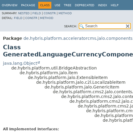
OVERVIEW
PACKAGE
CLASS
USE
TREE
DEPRECATED
INDEX
HELP
SUMMARY:
NESTED
|
FIELD
|
CONSTR
|
METHOD
DETAIL:
FIELD
|
CONSTR
|
METHOD
SEARCH:
Package
de.hybris.platform.acceleratorcms.jalo.components
Class
GeneratedLanguageCurrencyCompone
java.lang.Object
de.hybris.platform.util.BridgeAbstraction
de.hybris.platform.jalo.Item
de.hybris.platform.jalo.ExtensibleItem
de.hybris.platform.jalo.c2l.LocalizableItem
de.hybris.platform.jalo.GenericItem
de.hybris.platform.cms2.jalo.conten
de.hybris.platform.cms2.jalo.con
de.hybris.platform.cms2.jal
de.hybris.platform.cms2
de.hybris.platform.
de.hybris.platfo
de.hybris.pl
All Implemented Interfaces: